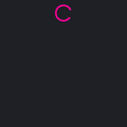
Name
Phone
Email
Message